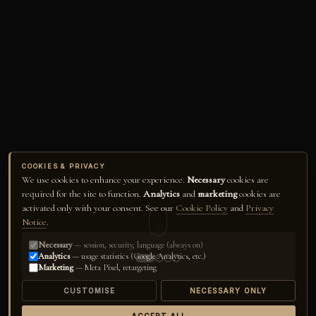
COOKIES & PRIVACY
We use cookies to enhance your experience.
Necessary
cookies are
required for the site to function.
Analytics
and
marketing
cookies are
activated only with your consent. See our
Cookie Policy
and
Privacy
Notice
.
Necessary
— session, security, language (always on)
Analytics
— usage statistics (Google Analytics, etc.)
Marketing
— Meta Pixel, retargeting
CUSTOMISE
NECESSARY ONLY