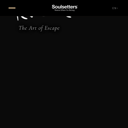
Perdue Hotel — Faralya, Feth
EN
▾
The Art of Escape