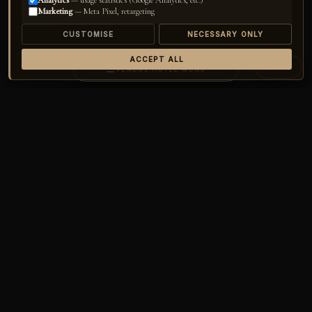
Analytics
— usage statistics (Google Analytics, etc.)
Marketing
— Meta Pixel, retargeting
CUSTOMISE
NECESSARY ONLY
ACCEPT ALL
EUR ▾
☰
PERDUE HOTEL MENU
Home
›
Perdue Hotel
›
Rooms
CHECK-IN
14
/
AUG
▾
CHECK-OUT
17
/
AUG
▾
GUESTS
02
▾
CHECK AVAILABILITY