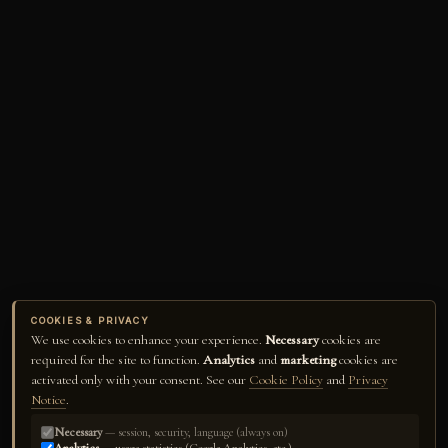
COOKIES & PRIVACY
We use cookies to enhance your experience.
Necessary
cookies are
required for the site to function.
Analytics
and
marketing
cookies are
activated only with your consent. See our
Cookie Policy
and
Privacy
Notice
.
Necessary
— session, security, language (always on)