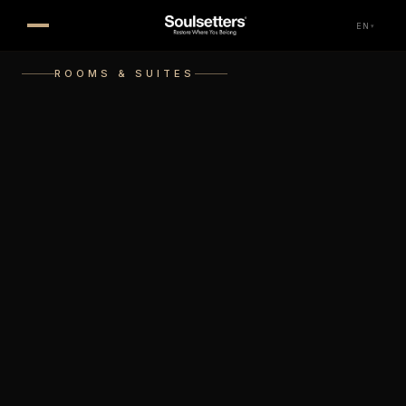
EN
▾
ROOMS & SUITES