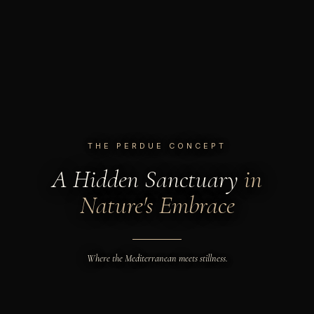
THE PERDUE CONCEPT
A Hidden Sanctuary
in
Nature's Embrace
Where the Mediterranean meets stillness.