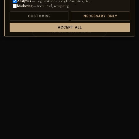
Analytics
— usage statistics (Google Analytics, etc.)
Marketing
— Meta Pixel, retargeting
CUSTOMISE
NECESSARY ONLY
ACCEPT ALL
☰
PERDUE HOTEL MENU
Home
›
Perdue Hotel
›
Concept
The
Art
Escape
OF
A world crafted for those who seek serenity, who long to reconnect with
nature, and who refuse to compromise on luxury and comfort. Perched
above the Mediterranean among ancient pines, Perdue is an adults-only
refuge — seventeen elegant safari tents, each a private sanctuary where
the horizon feels like yours alone.