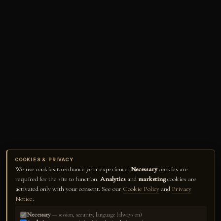
COOKIES & PRIVACY
We use cookies to enhance your experience.
Necessary
cookies are
required for the site to function.
Analytics
and
marketing
cookies are
activated only with your consent. See our
Cookie Policy
and
Privacy
Notice
.
Necessary
— session, security, language (always on)