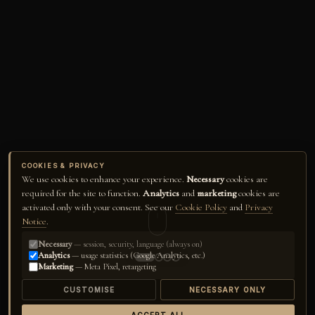
COOKIES & PRIVACY
We use cookies to enhance your experience.
Necessary
cookies are
required for the site to function.
Analytics
and
marketing
cookies are
activated only with your consent. See our
Cookie Policy
and
Privacy
Notice
.
Necessary
— session, security, language (always on)
Analytics
— usage statistics (Google Analytics, etc.)
Marketing
— Meta Pixel, retargeting
CUSTOMISE
NECESSARY ONLY