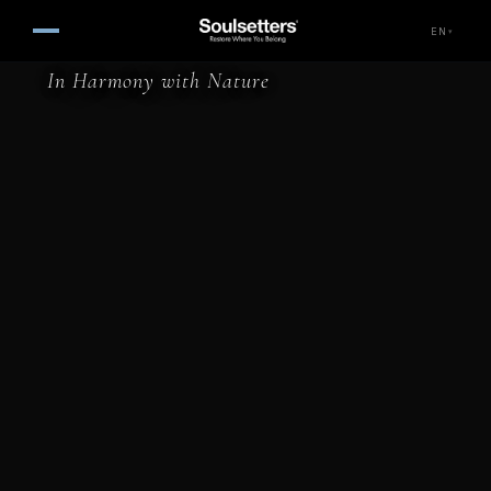
Nautical Hotel — Faralya, Fet
EN
▾
In Harmony with Nature