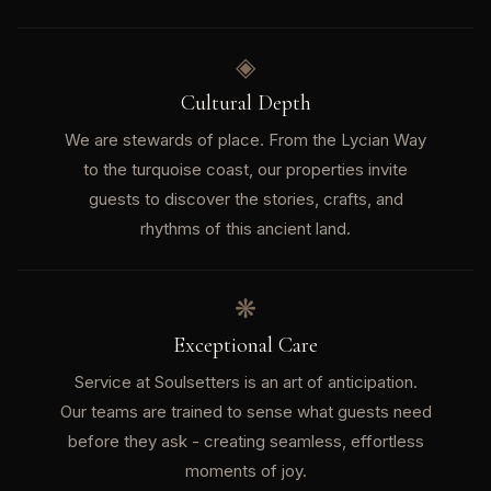
◈
Cultural Depth
We are stewards of place. From the Lycian Way
to the turquoise coast, our properties invite
guests to discover the stories, crafts, and
rhythms of this ancient land.
❋
Exceptional Care
Service at Soulsetters is an art of anticipation.
Our teams are trained to sense what guests need
before they ask - creating seamless, effortless
moments of joy.