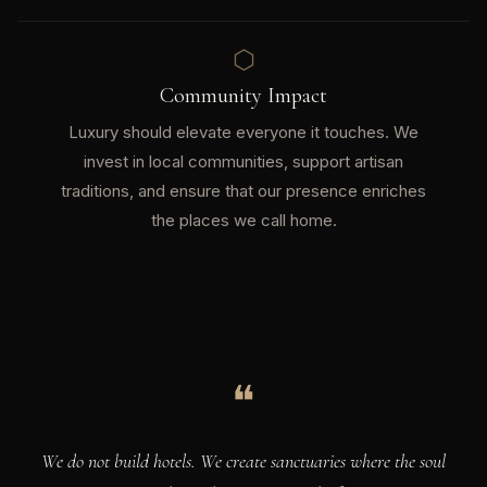
⬡
Community Impact
Luxury should elevate everyone it touches. We
invest in local communities, support artisan
traditions, and ensure that our presence enriches
the places we call home.
❝
We do not build hotels. We create sanctuaries where the soul