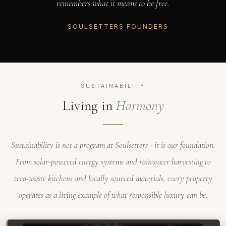
remembers what it means to be free.
— SOULSETTERS FOUNDERS
SUSTAINABILITY
Living in
Harmony
Sustainability is not a program at Soulsetters - it is our foundation.
From solar-powered energy systems and rainwater harvesting to
zero-waste kitchens and locally sourced materials, every property
operates as a living example of what responsible luxury can be.