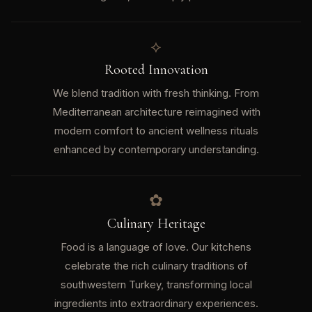
⟡
Rooted Innovation
We blend tradition with fresh thinking. From
Mediterranean architecture reimagined with
modern comfort to ancient wellness rituals
enhanced by contemporary understanding.
✿
Culinary Heritage
Food is a language of love. Our kitchens
celebrate the rich culinary traditions of
southwestern Turkey, transforming local
ingredients into extraordinary experiences.