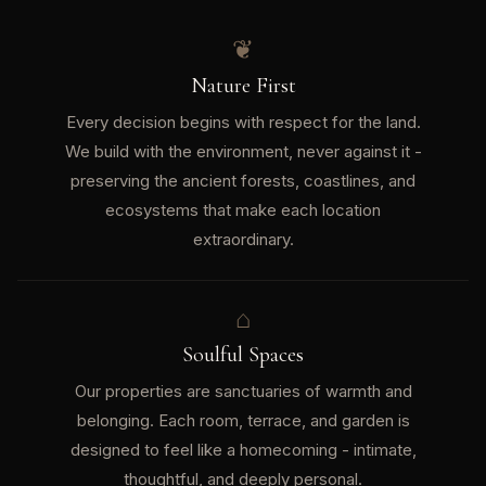
❦
Nature First
Every decision begins with respect for the land.
We build with the environment, never against it -
preserving the ancient forests, coastlines, and
ecosystems that make each location
extraordinary.
⌂
Soulful Spaces
Our properties are sanctuaries of warmth and
belonging. Each room, terrace, and garden is
designed to feel like a homecoming - intimate,
thoughtful, and deeply personal.