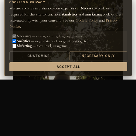
COOKIES & PRIVACY
We use cookies to enhance your experience.
Necessary
cookies are
required for the site to function.
Analytics
and
marketing
cookies are
activated only with your consent. See our
Cookie Policy
and
Privacy
Notice
.
Necessary
— session, security, language (always on)
Analytics
— usage statistics (Google Analytics, etc.)
Marketing
— Meta Pixel, retargeting
CUSTOMISE
NECESSARY ONLY
ACCEPT ALL