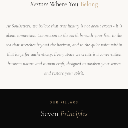
Restore
Where You
Belong
At Soulsetters, we believe that true luxury is not about excess - it is
about connection. Connection to the earth beneath your feet, to the
sea that stretches beyond the horizon, and to the quiet voice within
that longs for authenticity. Every space we create is a conversation
between nature and human craft, designed to awaken your senses
and restore your spirit.
OUR PILLARS
Seven
Principles