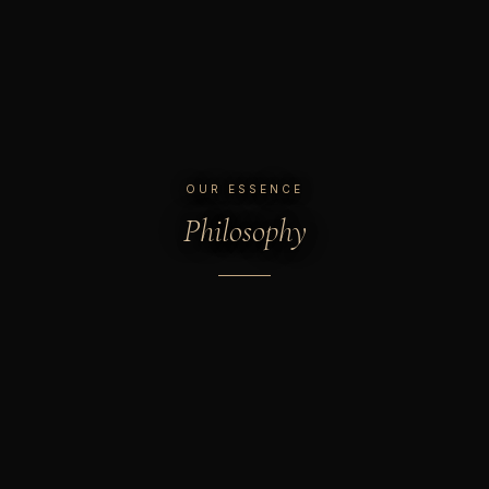
OUR ESSENCE
Philosophy