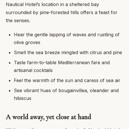
Nautical Hotel’s location in a sheltered bay
surrounded by pine-forested hills offers a feast for
the senses.
Hear the gentle lapping of waves and rustling of
olive groves
Smell the sea breeze mingled with citrus and pine
Taste farm-to-table Mediterranean fare and
artisanal cocktails
Feel the warmth of the sun and caress of sea air
See vibrant hues of bougainvillea, oleander and
hibiscus
A world away, yet close at hand