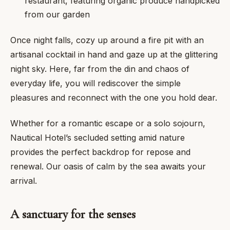
restaurant, featuring organic produce handpicked
from our garden
Once night falls, cozy up around a fire pit with an
artisanal cocktail in hand and gaze up at the glittering
night sky. Here, far from the din and chaos of
everyday life, you will rediscover the simple
pleasures and reconnect with the one you hold dear.
Whether for a romantic escape or a solo sojourn,
Nautical Hotel’s secluded setting amid nature
provides the perfect backdrop for repose and
renewal. Our oasis of calm by the sea awaits your
arrival.
A sanctuary for the senses