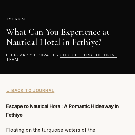
JOURNAL
What Can You Experience at
Nautical Hotel in Fethiye?
FEBRUARY 23, 2024
·
BY
SOULSETTERS EDITORIAL
TEAM
← BACK TO JOURNAL
Escape to Nautical Hotel: A Romantic Hideaway in
Fethiye
Floating on the turquoise waters of the