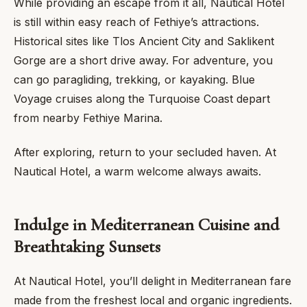
While providing an escape from it all, Nautical Hotel
is still within easy reach of Fethiye’s attractions.
Historical sites like Tlos Ancient City and Saklikent
Gorge are a short drive away. For adventure, you
can go paragliding, trekking, or kayaking. Blue
Voyage cruises along the Turquoise Coast depart
from nearby Fethiye Marina.
After exploring, return to your secluded haven. At
Nautical Hotel, a warm welcome always awaits.
Indulge in Mediterranean Cuisine and
Breathtaking Sunsets
At Nautical Hotel, you’ll delight in Mediterranean fare
made from the freshest local and organic ingredients.