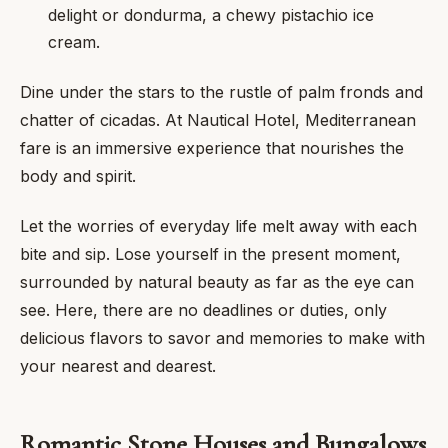
delight or dondurma, a chewy pistachio ice
cream.
Dine under the stars to the rustle of palm fronds and
chatter of cicadas. At Nautical Hotel, Mediterranean
fare is an immersive experience that nourishes the
body and spirit.
Let the worries of everyday life melt away with each
bite and sip. Lose yourself in the present moment,
surrounded by natural beauty as far as the eye can
see. Here, there are no deadlines or duties, only
delicious flavors to savor and memories to make with
your nearest and dearest.
Romantic Stone Houses and Bungalows