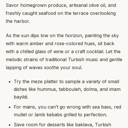
Savor homegrown produce, artisanal olive oil, and
freshly caught seafood on the terrace overlooking
the harbor.
As the sun dips low on the horizon, painting the sky
with warm amber and rose-colored hues, sit back
with a chilled glass of wine or a craft cocktail. Let the
melodic strains of traditional Turkish music and gentle
lapping of waves soothe your soul.
Try the meze platter to sample a variety of small
dishes like hummus, tabbouleh, dolma, and imam
bayildi.
For mains, you can’t go wrong with sea bass, red
mullet or lamb kebabs grilled to perfection.
Save room for desserts like baklava, Turkish