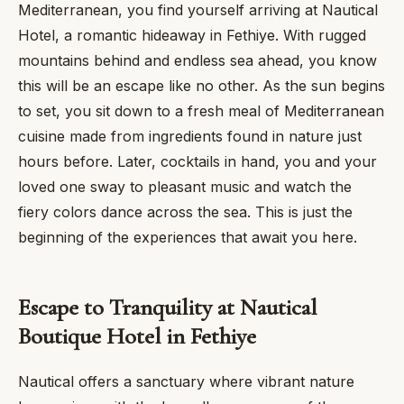
Mediterranean, you find yourself arriving at Nautical
Hotel, a romantic hideaway in Fethiye. With rugged
mountains behind and endless sea ahead, you know
this will be an escape like no other. As the sun begins
to set, you sit down to a fresh meal of Mediterranean
cuisine made from ingredients found in nature just
hours before. Later, cocktails in hand, you and your
loved one sway to pleasant music and watch the
fiery colors dance across the sea. This is just the
beginning of the experiences that await you here.
Escape to Tranquility at Nautical
Boutique Hotel in Fethiye
Nautical offers a sanctuary where vibrant nature