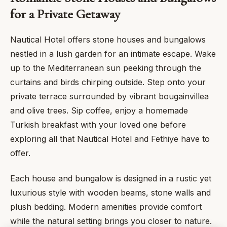
for a Private Getaway
Nautical Hotel offers stone houses and bungalows
nestled in a lush garden for an intimate escape. Wake
up to the Mediterranean sun peeking through the
curtains and birds chirping outside. Step onto your
private terrace surrounded by vibrant bougainvillea
and olive trees. Sip coffee, enjoy a homemade
Turkish breakfast with your loved one before
exploring all that Nautical Hotel and Fethiye have to
offer.
Each house and bungalow is designed in a rustic yet
luxurious style with wooden beams, stone walls and
plush bedding. Modern amenities provide comfort
while the natural setting brings you closer to nature.