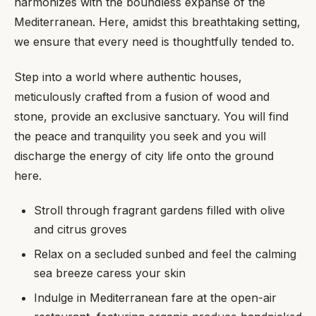
harmonizes with the boundless expanse of the
Mediterranean. Here, amidst this breathtaking setting,
we ensure that every need is thoughtfully tended to.
Step into a world where authentic houses,
meticulously crafted from a fusion of wood and
stone, provide an exclusive sanctuary. You will find
the peace and tranquility you seek and you will
discharge the energy of city life onto the ground
here.
Stroll through fragrant gardens filled with olive
and citrus groves
Relax on a secluded sunbed and feel the calming
sea breeze caress your skin
Indulge in Mediterranean fare at the open-air