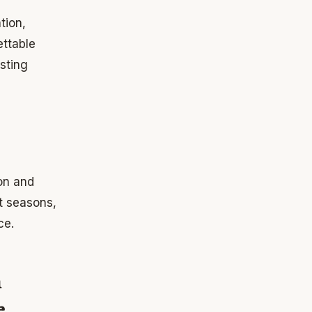
tion,
ttable
sting
on and
t seasons,
ce.
n
e