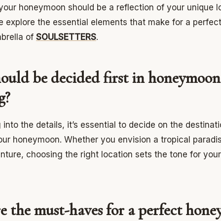
your honeymoon should be a reflection of your unique lo
e explore the essential elements that make for a perf
brella of
SOULSETTERS
.
ould be decided first in honeymoon
g?
 into the details, it’s essential to decide on the destinat
our honeymoon. Whether you envision a tropical paradis
nture, choosing the right location sets the tone for you
e the must-haves for a perfect hon