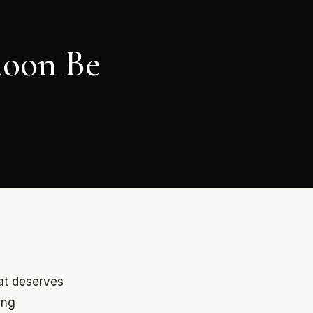
moon Be
at deserves
ing