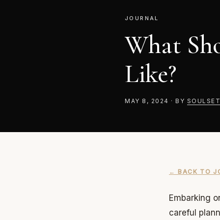
JOURNAL
What Sho
Like?
MAY 8, 2024
·
BY
SOULSET
← BACK TO J
Embarking on
careful plan