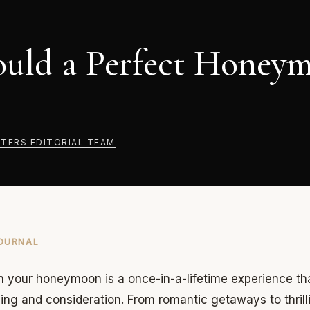
uld a Perfect Honey
TERS EDITORIAL TEAM
OURNAL
 your honeymoon is a once-in-a-lifetime experience th
ning and consideration. From romantic getaways to thrill