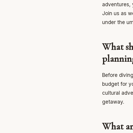
adventures, 
Join us as w
under the um
What sh
plannin
Before diving
budget for y
cultural adve
getaway.
What ar