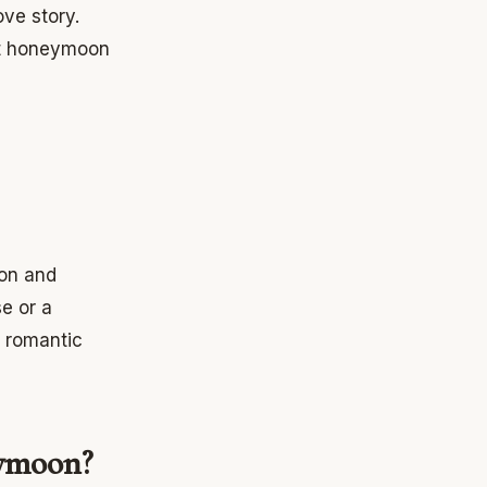
ve story.
ect honeymoon
ion and
e or a
r romantic
eymoon?