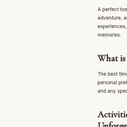
A perfect ho
adventure, a
experiences, 
memories.
What is
The best tim
personal pre
and any spec
Activit
Unforge