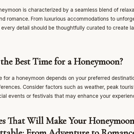
neymoon is characterized by a seamless blend of relaxa
nd romance. From luxurious accommodations to unforge
every detail should be thoughtfully curated to create la
 the Best Time for a Honeymoon?
e for a honeymoon depends on your preferred destinati
ferences. Consider factors such as weather, peak touris
ial events or festivals that may enhance your experien
ies That Will Make Your Honeymoo
ttable: From Adventure to Romanc