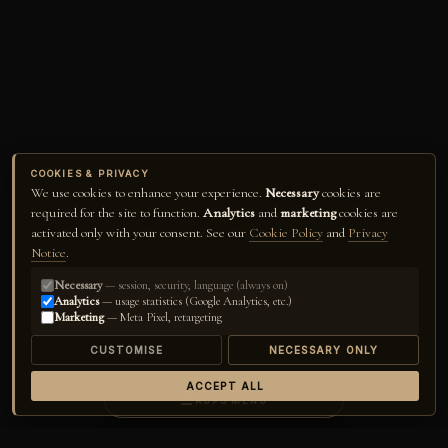
COOKIES & PRIVACY
We use cookies to enhance your experience.
Necessary
cookies are
required for the site to function.
Analytics
and
marketing
cookies are
activated only with your consent. See our
Cookie Policy
and
Privacy
Notice
.
Necessary
— session, security, language (always on)
Analytics
— usage statistics (Google Analytics, etc.)
Marketing
— Meta Pixel, retargeting
CUSTOMISE
NECESSARY ONLY
ACCEPT ALL
☰
RUPS MENU