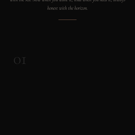
honest with the horizon.
01