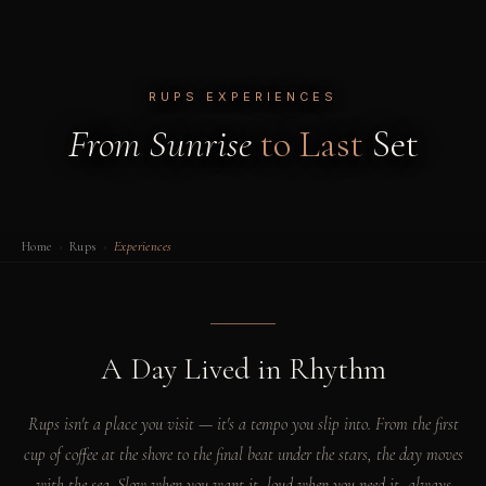
RUPS EXPERIENCES
From Sunrise
to Last
Set
Home
›
Rups
›
Experiences
A Day Lived in Rhythm
Rups isn't a place you visit — it's a tempo you slip into. From the first
cup of coffee at the shore to the final beat under the stars, the day moves
with the sea. Slow when you want it, loud when you need it, always